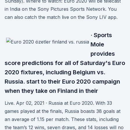
Sunday). Where to watch: Euro 2020 will be telecast
in India on the Sony Pictures Sports Network. You
can also catch the match live on the Sony LIV app.
· Sports
Mole
provides
score predictions for all of Saturday's Euro
2020 fixtures, including Belgium vs.
Russia. start to their Euro 2020 campaign
when they take on Finland in their
Live. Apr 02, 2021 · Russia at Euro 2020. With 33
games played at the finals, Russia boasts 38 goals at
an average of 1.15 per match. These stats, including
the team’s 12 wins, seven draws, and 14 losses will no