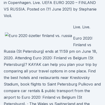
in Copenhagen. Live. UEFA EURO 2020 – FINLAND
VS RUSSIA. Posted on (11 June 2021) by Stephanie
Violi.
Live. Live.
Euro 2020:
Finland vs
Russia (St Petersburg) ends at 11:59 pm on June 18,
2020. Attending Euro 2020: Finland vs Belgium (St
Petersburg)? KAYAK can help you plan your trip by
comparing all your travel options in one place. Find
the best hotels and restaurants near Krestovsky
Stadium, book flights to Saint Petersburg Pulkovo and
compare car rentals & public transport from the
airport to Euro 2020: Finland vs Belgium (St
Petersburg). · The Wales vs Switzerland and the