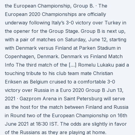
the European Championship, Group B. · The
European 2020 Championships are officially
underway following Italy’s 3-0 victory over Turkey in
the opener for the Group Stage. Group B is next up,
with a pair of matches on Saturday, June 12, starting
with Denmark versus Finland at Parken Stadium in
Copenhagen, Denmark. Denmark vs Finland Match
Info The third match of the […] Romelu Lukaku paid a
touching tribute to his club team mate Christian
Eriksen as Belgium cruised to a comfortable 3-0
victory over Russia in a Euro 2020 Group B Jun 13,
2021 · Gazprom Arena in Saint Petersburg will serve
as the host for the match between Finland and Russia
in Round two of the European Championship on 16th
June 2021 at 18:30 IST. The odds are slightly in favor
of the Russians as they are playing at home.