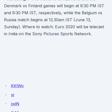
Denmark vs Finland games will begin at 6:30 PM IST
and 9:30 PM IST, respectively, while the Belgium vs
Russia match begins at 12.30am IST (June 13,
Sunday). Where to watch: Euro 2020 will be telecast
in India on the Sony Pictures Sports Network.
KKlWo
sr
jwIN