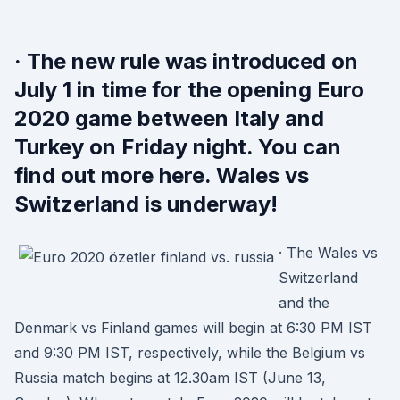
· The new rule was introduced on
July 1 in time for the opening Euro
2020 game between Italy and
Turkey on Friday night. You can
find out more here. Wales vs
Switzerland is underway!
· The Wales vs
Switzerland
and the
Denmark vs Finland games will begin at 6:30 PM IST
and 9:30 PM IST, respectively, while the Belgium vs
Russia match begins at 12.30am IST (June 13,