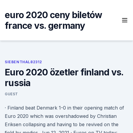
Skip
to
euro 2020 ceny biletów
content
france vs. germany
SIEBENTHAL82312
Euro 2020 özetler finland vs.
russia
GUEST
· Finland beat Denmark 1-0 in their opening match of
Euro 2020 which was overshadowed by Christian
Eriksen collapsing and having to be revived on the
field by medics. Jun 12, 2021 · Euros on TV today: