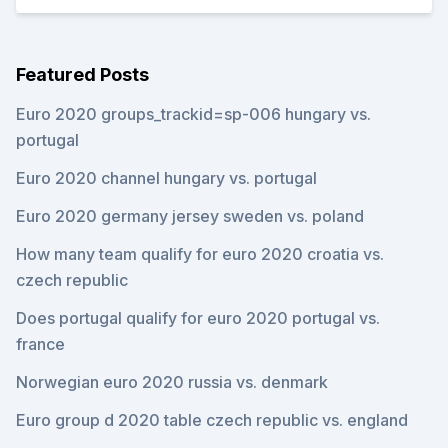
Featured Posts
Euro 2020 groups_trackid=sp-006 hungary vs.
portugal
Euro 2020 channel hungary vs. portugal
Euro 2020 germany jersey sweden vs. poland
How many team qualify for euro 2020 croatia vs.
czech republic
Does portugal qualify for euro 2020 portugal vs.
france
Norwegian euro 2020 russia vs. denmark
Euro group d 2020 table czech republic vs. england