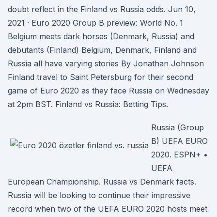
doubt reflect in the Finland vs Russia odds. Jun 10,
2021 · Euro 2020 Group B preview: World No. 1
Belgium meets dark horses (Denmark, Russia) and
debutants (Finland) Belgium, Denmark, Finland and
Russia all have varying stories By Jonathan Johnson
Finland travel to Saint Petersburg for their second
game of Euro 2020 as they face Russia on Wednesday
at 2pm BST. Finland vs Russia: Betting Tips.
Russia (Group
B) UEFA EURO
2020. ESPN+ •
UEFA
European Championship. Russia vs Denmark facts.
Russia will be looking to continue their impressive
record when two of the UEFA EURO 2020 hosts meet