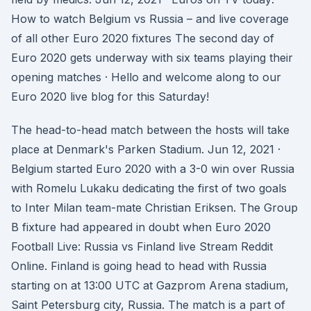
How to watch Belgium vs Russia – and live coverage
of all other Euro 2020 fixtures The second day of
Euro 2020 gets underway with six teams playing their
opening matches · Hello and welcome along to our
Euro 2020 live blog for this Saturday!
The head-to-head match between the hosts will take
place at Denmark's Parken Stadium. Jun 12, 2021 ·
Belgium started Euro 2020 with a 3-0 win over Russia
with Romelu Lukaku dedicating the first of two goals
to Inter Milan team-mate Christian Eriksen. The Group
B fixture had appeared in doubt when Euro 2020
Football Live: Russia vs Finland live Stream Reddit
Online. Finland is going head to head with Russia
starting on at 13:00 UTC at Gazprom Arena stadium,
Saint Petersburg city, Russia. The match is a part of