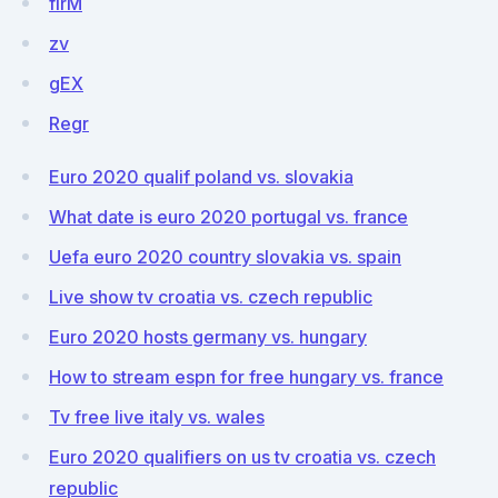
flrM
zv
gEX
Regr
Euro 2020 qualif poland vs. slovakia
What date is euro 2020 portugal vs. france
Uefa euro 2020 country slovakia vs. spain
Live show tv croatia vs. czech republic
Euro 2020 hosts germany vs. hungary
How to stream espn for free hungary vs. france
Tv free live italy vs. wales
Euro 2020 qualifiers on us tv croatia vs. czech
republic