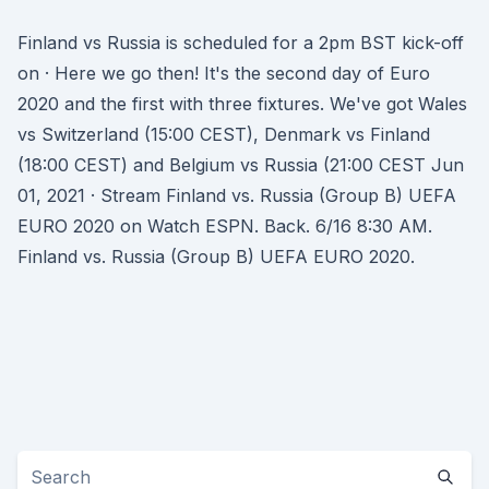
Finland vs Russia is scheduled for a 2pm BST kick-off
on · Here we go then! It's the second day of Euro
2020 and the first with three fixtures. We've got Wales
vs Switzerland (15:00 CEST), Denmark vs Finland
(18:00 CEST) and Belgium vs Russia (21:00 CEST Jun
01, 2021 · Stream Finland vs. Russia (Group B) UEFA
EURO 2020 on Watch ESPN. Back. 6/16 8:30 AM.
Finland vs. Russia (Group B) UEFA EURO 2020.