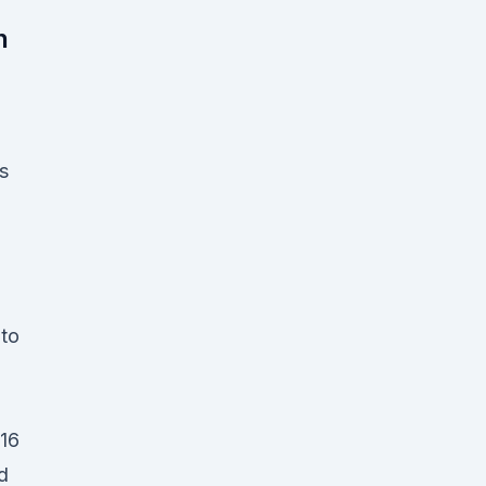
n
s
to
016
nd