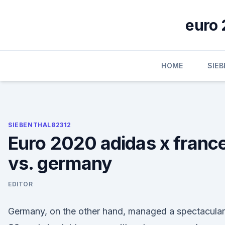
Skip
to
euro 
content
HOME
SIE
SIEBENTHAL82312
Euro 2020 adidas x franc
vs. germany
EDITOR
Germany, on the other hand, managed a spectacular