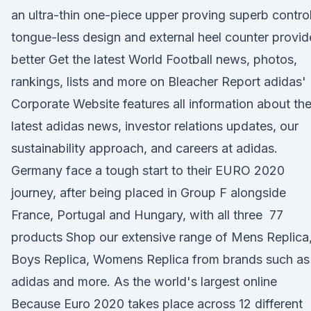
an ultra-thin one-piece upper proving superb control
tongue-less design and external heel counter provid
better Get the latest World Football news, photos,
rankings, lists and more on Bleacher Report adidas'
Corporate Website features all information about th
latest adidas news, investor relations updates, our
sustainability approach, and careers at adidas.
Germany face a tough start to their EURO 2020
journey, after being placed in Group F alongside
France, Portugal and Hungary, with all three 77
products Shop our extensive range of Mens Replica
Boys Replica, Womens Replica from brands such as
adidas and more. As the world's largest online
Because Euro 2020 takes place across 12 different