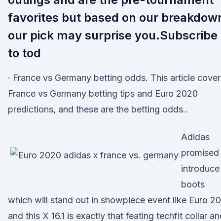
favorites but based on our breakdow
our pick may surprise you.Subscribe
to tod
· France vs Germany betting odds. This article cover
France vs Germany betting tips and Euro 2020
predictions, and these are the betting odds..
Adidas
promised 
introduce
boots
which will stand out in showpiece event like Euro 2
and this X 16.1 is exactly that feating techfit collar a