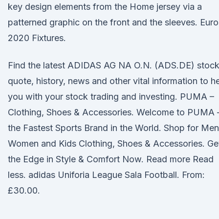
key design elements from the Home jersey via a
patterned graphic on the front and the sleeves. Euro
2020 Fixtures.
Find the latest ADIDAS AG NA O.N. (ADS.DE) stoc
quote, history, news and other vital information to h
you with your stock trading and investing. PUMA –
Clothing, Shoes & Accessories. Welcome to PUMA 
the Fastest Sports Brand in the World. Shop for Men
Women and Kids Clothing, Shoes & Accessories. Ge
the Edge in Style & Comfort Now. Read more Read
less. adidas Uniforia League Sala Football. From:
£30.00.