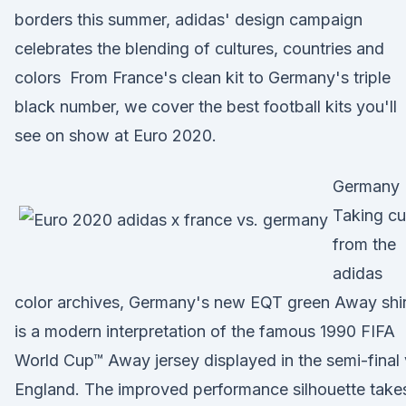
borders this summer, adidas' design campaign
celebrates the blending of cultures, countries and
colors From France's clean kit to Germany's triple
black number, we cover the best football kits you'll
see on show at Euro 2020.
Germany
Taking c
from the
adidas
color archives, Germany's new EQT green Away shir
is a modern interpretation of the famous 1990 FIFA
World Cup™ Away jersey displayed in the semi-final
England. The improved performance silhouette take