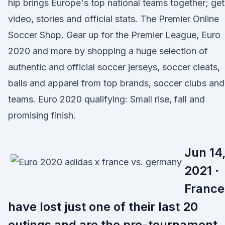
hip brings Europe's top national teams together; get
video, stories and official stats. The Premier Online
Soccer Shop. Gear up for the Premier League, Euro
2020 and more by shopping a huge selection of
authentic and official soccer jerseys, soccer cleats,
balls and apparel from top brands, soccer clubs and
teams. Euro 2020 qualifying: Small rise, fall and
promising finish.
Jun 14
2021 ·
France
have lost just one of their last 20
outings and are the pre-tournament