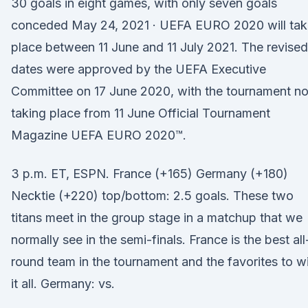
30 goals in eight games, with only seven goals
conceded May 24, 2021 · UEFA EURO 2020 will tak
place between 11 June and 11 July 2021. The revised
dates were approved by the UEFA Executive
Committee on 17 June 2020, with the tournament n
taking place from 11 June Official Tournament
Magazine UEFA EURO 2020™.
3 p.m. ET, ESPN. France (+165) Germany (+180)
Necktie (+220) top/bottom: 2.5 goals. These two
titans meet in the group stage in a matchup that we
normally see in the semi-finals. France is the best all
round team in the tournament and the favorites to w
it all. Germany: vs.