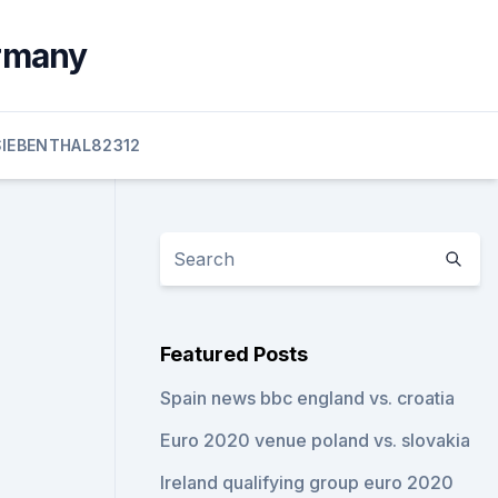
ermany
SIEBENTHAL82312
Featured Posts
Spain news bbc england vs. croatia
Euro 2020 venue poland vs. slovakia
Ireland qualifying group euro 2020