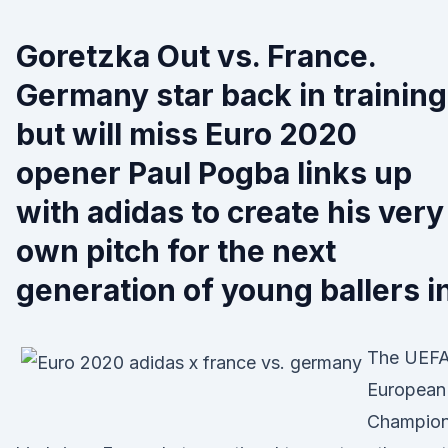
Goretzka Out vs. France.
Germany star back in training
but will miss Euro 2020
opener Paul Pogba links up
with adidas to create his very
own pitch for the next
generation of young ballers i
The UEF
European
Champio