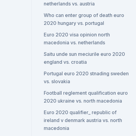
netherlands vs. austria
Who can enter group of death euro
2020 hungary vs. portugal
Euro 2020 visa opinion north
macedonia vs. netherlands
Saitu unde sun meciurile euro 2020
england vs. croatia
Portugal euro 2020 stnading sweden
vs. slovakia
Football reglement qualification euro
2020 ukraine vs. north macedonia
Euro 2020 qualifier_ republic of
ireland v denmark austria vs. north
macedonia