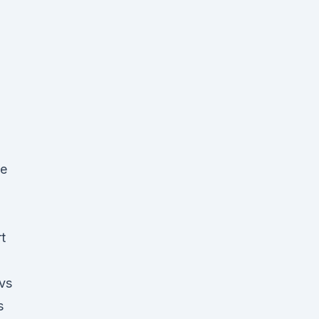
ue
t
 vs
s