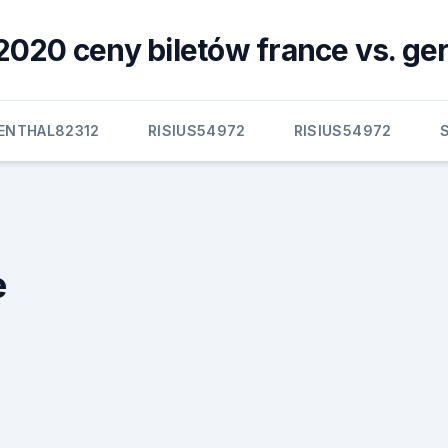
2020 ceny biletów france vs. g
BENTHAL82312
RISIUS54972
RISIUS54972
e