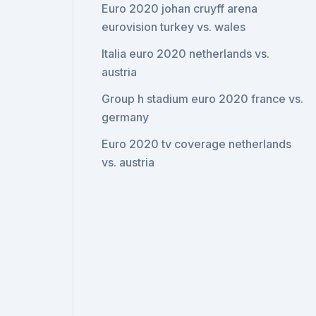
Euro 2020 johan cruyff arena
eurovision turkey vs. wales
Italia euro 2020 netherlands vs.
austria
Group h stadium euro 2020 france vs.
germany
Euro 2020 tv coverage netherlands
vs. austria