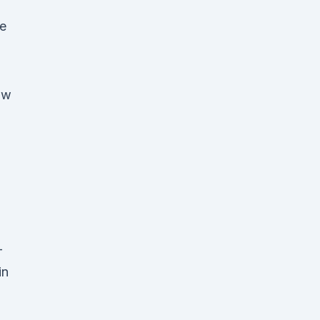
e
ow
-
in