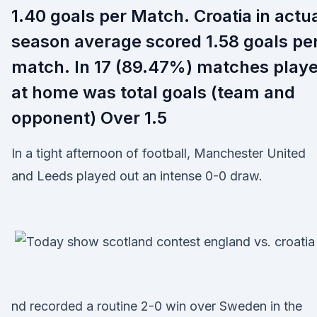
1.40 goals per Match. Croatia in actu
season average scored 1.58 goals pe
match. In 17 (89.47%) matches play
at home was total goals (team and
opponent) Over 1.5
In a tight afternoon of football, Manchester United
and Leeds played out an intense 0-0 draw.
nd recorded a routine 2-0 win over Sweden in the