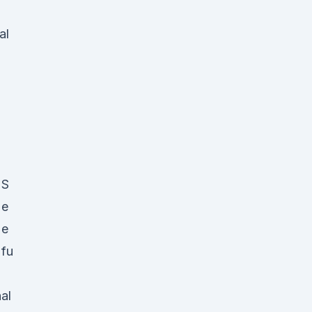
al
S
e
e
fu
al