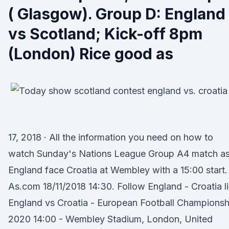
( Glasgow). Group D: England
vs Scotland; Kick-off 8pm
(London) Rice good as
17, 2018 · All the information you need on how to
watch Sunday's Nations League Group A4 match a
England face Croatia at Wembley with a 15:00 start.
As.com 18/11/2018 14:30. Follow England - Croatia l
England vs Croatia - European Football Championsh
2020 14:00 - Wembley Stadium, London, United