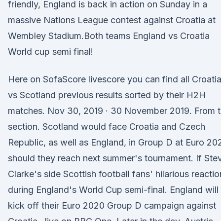
friendly, England is back in action on Sunday in a
massive Nations League contest against Croatia at
Wembley Stadium.Both teams England vs Croatia
World cup semi final!
Here on SofaScore livescore you can find all Croati
vs Scotland previous results sorted by their H2H
matches. Nov 30, 2019 · 30 November 2019. From 
section. Scotland would face Croatia and Czech
Republic, as well as England, in Group D at Euro 20
should they reach next summer's tournament. If Ste
Clarke's side Scottish football fans' hilarious reacti
during England's World Cup semi-final. England will
kick off their Euro 2020 Group D campaign against