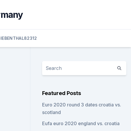
ermany
SIEBENTHAL82312
Featured Posts
Euro 2020 round 3 dates croatia vs.
scotland
Eufa euro 2020 england vs. croatia