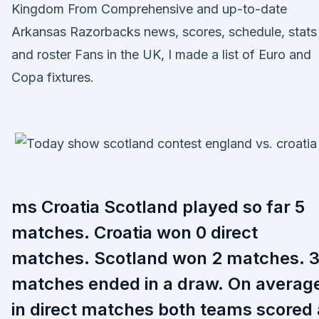
Kingdom From Comprehensive and up-to-date
Arkansas Razorbacks news, scores, schedule, stats
and roster Fans in the UK, I made a list of Euro and
Copa fixtures.
ms Croatia Scotland played so far 5
matches. Croatia won 0 direct
matches. Scotland won 2 matches. 
matches ended in a draw. On averag
in direct matches both teams scored 