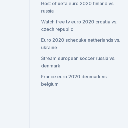
Host of uefa euro 2020 finland vs.
russia
Watch free tv euro 2020 croatia vs.
czech republic
Euro 2020 scheduke netherlands vs.
ukraine
Stream european soccer russia vs.
denmark
France euro 2020 denmark vs.
belgium