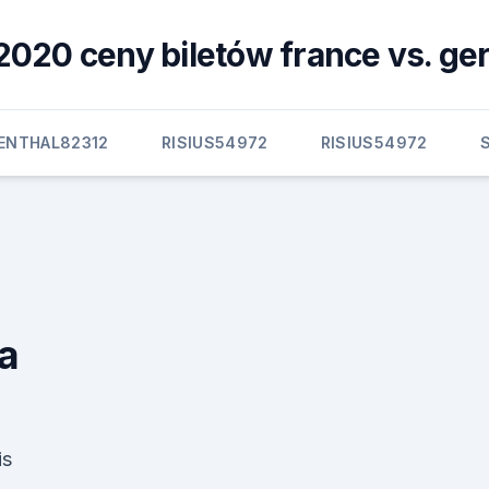
2020 ceny biletów france vs. g
BENTHAL82312
RISIUS54972
RISIUS54972
ia
is