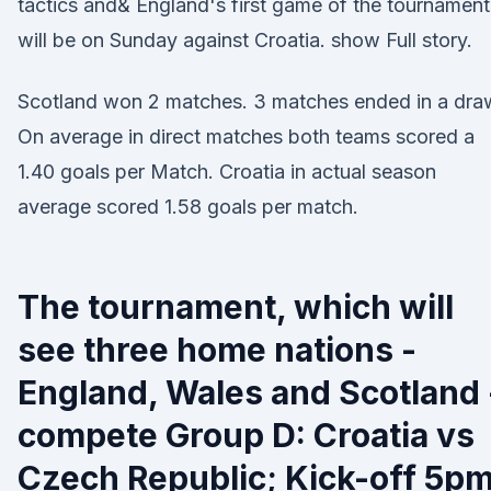
tactics and& England's first game of the tournament
will be on Sunday against Croatia. show Full story.
Scotland won 2 matches. 3 matches ended in a dra
On average in direct matches both teams scored a
1.40 goals per Match. Croatia in actual season
average scored 1.58 goals per match.
The tournament, which will
see three home nations -
England, Wales and Scotland 
compete Group D: Croatia vs
Czech Republic; Kick-off 5p