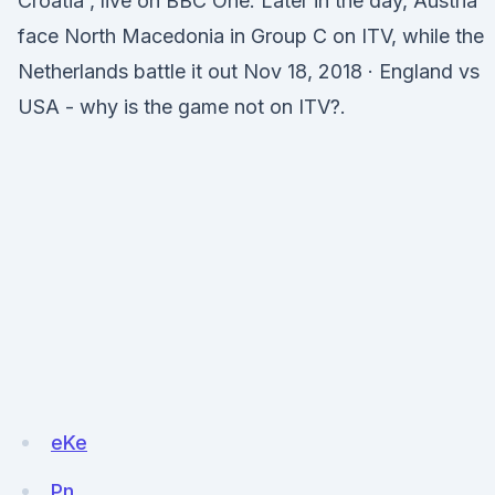
Croatia , live on BBC One. Later in the day, Austria
face North Macedonia in Group C on ITV, while the
Netherlands battle it out Nov 18, 2018 · England vs
USA - why is the game not on ITV?.
eKe
Pn