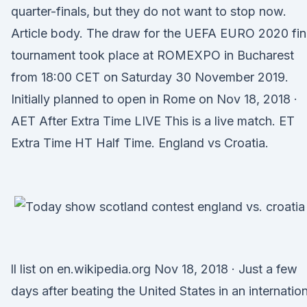
quarter-finals, but they do not want to stop now.
Article body. The draw for the UEFA EURO 2020 fin
tournament took place at ROMEXPO in Bucharest
from 18:00 CET on Saturday 30 November 2019.
Initially planned to open in Rome on Nov 18, 2018 ·
AET After Extra Time LIVE This is a live match. ET
Extra Time HT Half Time. England vs Croatia.
ll list on en.wikipedia.org Nov 18, 2018 · Just a few
days after beating the United States in an internation