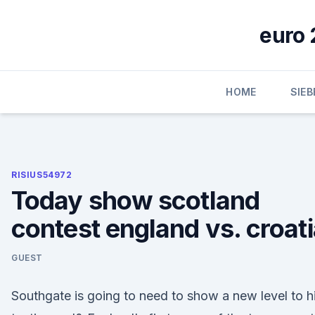
Skip
to
euro 
content
HOME
SIE
RISIUS54972
Today show scotland
contest england vs. croat
GUEST
Southgate is going to need to show a new level to h