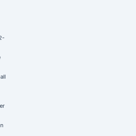
2-
e
all
er
on