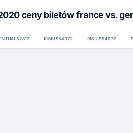
2020 ceny biletów france vs. g
BENTHAL82312
RISIUS54972
RISIUS54972