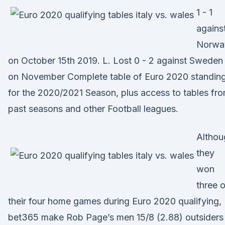
1 - 1
agains
Norwa
on October 15th 2019. L. Lost 0 - 2 against Sweden
on November Complete table of Euro 2020 standin
for the 2020/2021 Season, plus access to tables fr
past seasons and other Football leagues.
Althou
they
won
three o
their four home games during Euro 2020 qualifying,
bet365 make Rob Page’s men 15/8 (2.88) outsiders