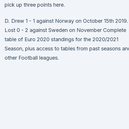
pick up three points here.
D. Drew 1 - 1 against Norway on October 15th 2019.
Lost 0 - 2 against Sweden on November Complete
table of Euro 2020 standings for the 2020/2021
Season, plus access to tables from past seasons an
other Football leagues.