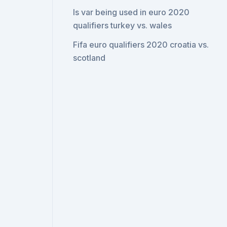
Is var being used in euro 2020
qualifiers turkey vs. wales
Fifa euro qualifiers 2020 croatia vs.
scotland