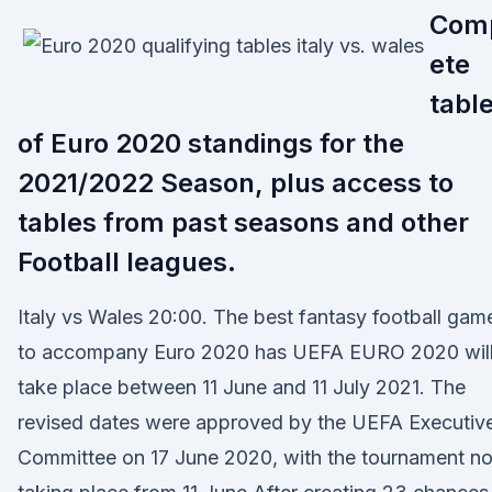
Com
ete
tabl
of Euro 2020 standings for the
2021/2022 Season, plus access to
tables from past seasons and other
Football leagues.
Italy vs Wales 20:00. The best fantasy football gam
to accompany Euro 2020 has UEFA EURO 2020 wil
take place between 11 June and 11 July 2021. The
revised dates were approved by the UEFA Executiv
Committee on 17 June 2020, with the tournament n