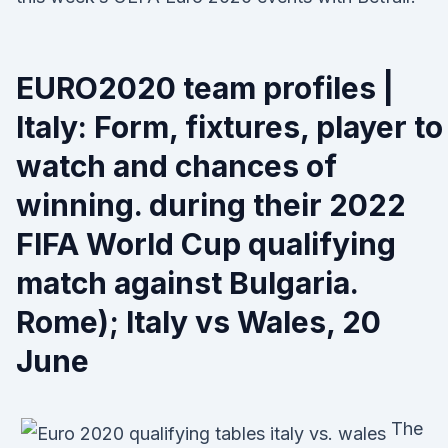
EURO2020 team profiles |
Italy: Form, fixtures, player to
watch and chances of
winning. during their 2022
FIFA World Cup qualifying
match against Bulgaria.
Rome); Italy vs Wales, 20
June
The