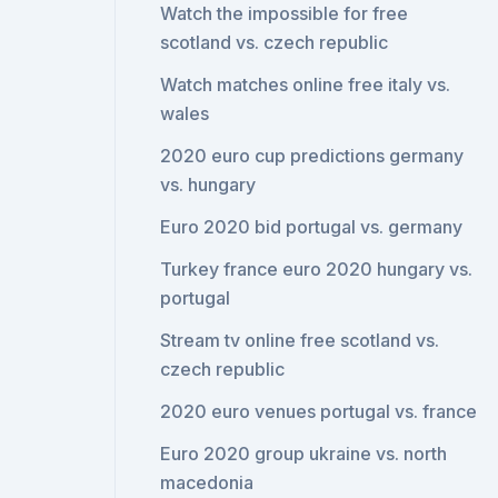
Watch the impossible for free
scotland vs. czech republic
Watch matches online free italy vs.
wales
2020 euro cup predictions germany
vs. hungary
Euro 2020 bid portugal vs. germany
Turkey france euro 2020 hungary vs.
portugal
Stream tv online free scotland vs.
czech republic
2020 euro venues portugal vs. france
Euro 2020 group ukraine vs. north
macedonia