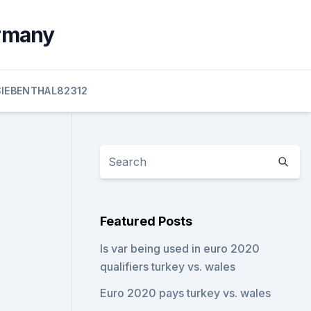
ermany
SIEBENTHAL82312
Featured Posts
Is var being used in euro 2020
qualifiers turkey vs. wales
Euro 2020 pays turkey vs. wales