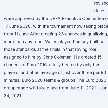
revise
dates
were approved by the UEFA Executive Committee o
17 June 2020, with the tournament now taking plac
from 11 June After creating 23 chances in qualifying
more than any other Wales player, Ramsey built on
those standards at the finals in that roving role
assigned to him by Chris Coleman. He created 15
chances at Euro 2016, a tally beaten by only five
players, and at an average of just over three per 90
minutes. Euro 2020 teams & groups The Euro 2020
group stage will take place from June 11, 2021 – Jun
24, 2021 .