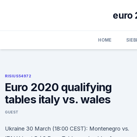
Skip
to
euro 
content
HOME
SIE
RISIUS54972
Euro 2020 qualifying
tables italy vs. wales
GUEST
Ukraine 30 March (18:00 CEST): Montenegro vs.