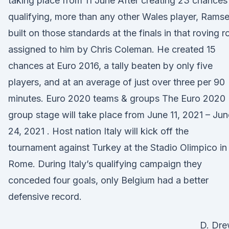
taking place from 11 June After creating 23 chances 
qualifying, more than any other Wales player, Rams
built on those standards at the finals in that roving r
assigned to him by Chris Coleman. He created 15
chances at Euro 2016, a tally beaten by only five
players, and at an average of just over three per 90
minutes. Euro 2020 teams & groups The Euro 2020
group stage will take place from June 11, 2021 – Jun
24, 2021 . Host nation Italy will kick off the
tournament against Turkey at the Stadio Olimpico in
Rome. During Italy’s qualifying campaign they
conceded four goals, only Belgium had a better
defensive record.
D. Dr