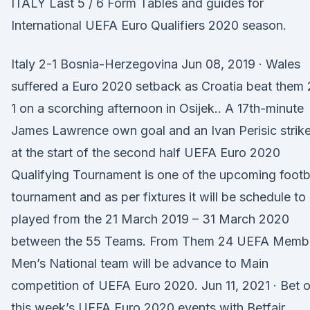
ITALY Last 5 / 6 Form Tables and guides for
International UEFA Euro Qualifiers 2020 season.
Italy 2-1 Bosnia-Herzegovina Jun 08, 2019 · Wales
suffered a Euro 2020 setback as Croatia beat them 
1 on a scorching afternoon in Osijek.. A 17th-minute
James Lawrence own goal and an Ivan Perisic strik
at the start of the second half UEFA Euro 2020
Qualifying Tournament is one of the upcoming footb
tournament and as per fixtures it will be schedule to
played from the 21 March 2019 – 31 March 2020
between the 55 Teams. From Them 24 UEFA Memb
Men’s National team will be advance to Main
competition of UEFA Euro 2020. Jun 11, 2021 · Bet 
this week’s UEFA Euro 2020 events with Betfair.